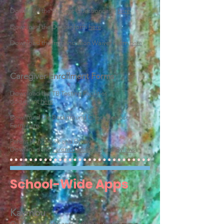
Download the Student Questionnaire
here
.
Download the Doctor form
here
.
Download the Immunization Waiver Form
here
.
Caregiver Enrollment Forms
Download the TB Testing Facilities
document
here
.
Download the Background Check Release
Form
here
.
Parent Handbook and Bylaws
Download the
Parent Handbook
and
Bylaws
.
School-Wide Apps
Kaymbu
Our school utilizes a digital portfolio