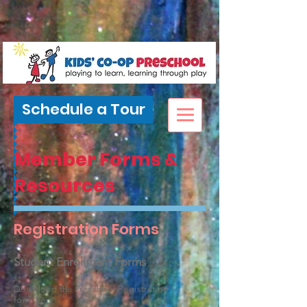
Schedule a Tour
Member Forms &
Resources
Registration Forms
Student Enrollment Forms
Download the Preschool Registration
form
here
.