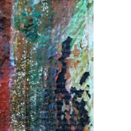
program called Kaymbu to help
document your child’s growth. You will be
getting an email or text every Friday with
updates from the previous week. We
encourage you to browse the photos with
your child, and to use them as a starting
point for conversations about what they
are doing at school. One of the reasons
our school chose Kaymbu was because of
their security. All photos and videos are
held on a secure server and only the
people you choose to be added can have
access to them.
You will soon a text or email from the
Kaymbu company informing you that your
child has new items in their portfolio. To
access these photos, you can open the
email or text, or you can download the
App titled Kaymbu for Parents. You will
need the cell number or email that you
receive school communication from to
finish the registration process. Please let