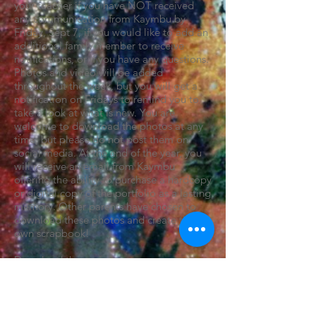
your teacher if you have NOT received
any communication from Kaymbu by
Friday, Sept 7, if you would like to add an
additional family member to receive
notifications, or if you have any questions.
Photos and video will be added
throughout the week, but you will get a
notification on Fridays to remind you to
take a look at what is new. You are
welcome to download the photos at any
time, but please do not post them on
social media. At the end of the year, you
will receive an email from Kaymbu
offering the ability to purchase a hardcopy
or digital copy of the portfolio as a lasting
memory. Other parents have chosen to
download these photos and create their
own scrapbook!
Download the app:
Kaymbu for iPhones
Kaymbu for Android