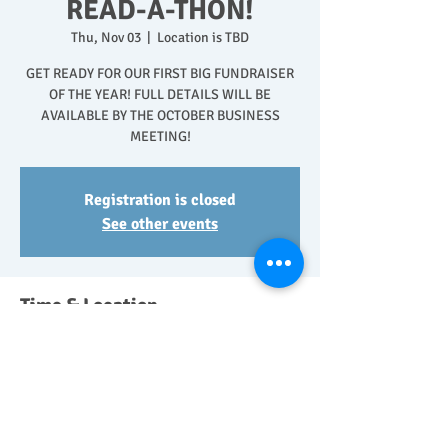
READ-A-THON!
Thu, Nov 03
  |  
Location is TBD
GET READY FOR OUR FIRST BIG FUNDRAISER
OF THE YEAR! FULL DETAILS WILL BE
AVAILABLE BY THE OCTOBER BUSINESS
MEETING!
Registration is closed
See other events
Time & Location
Nov 03, 2022, 12:00 AM – Nov 08, 2022, 11:50
PM
Location is TBD
Share This Event