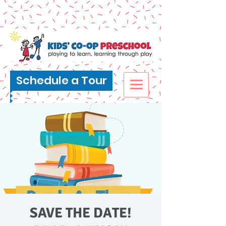
Schedule a Tour
SAVE THE DATE!