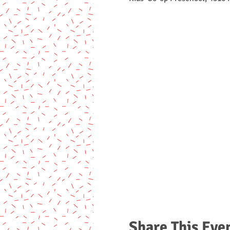
Share This Eve