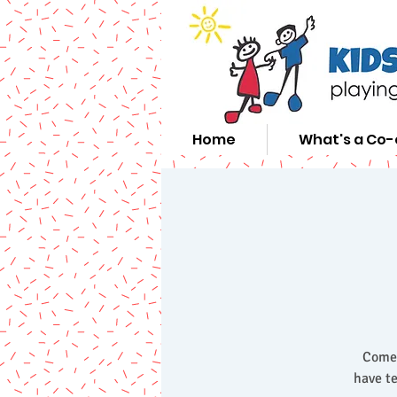
Home
What's a Co
Come 
have te