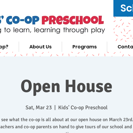
Sc
-op?
About Us
Programs
Conta
Open House
Sat, Mar 23
  |  
Kids' Co-op Preschool
see what the co-op is all about at our open house on March 23rd.
achers and co-op parents on hand to give tours of our school an