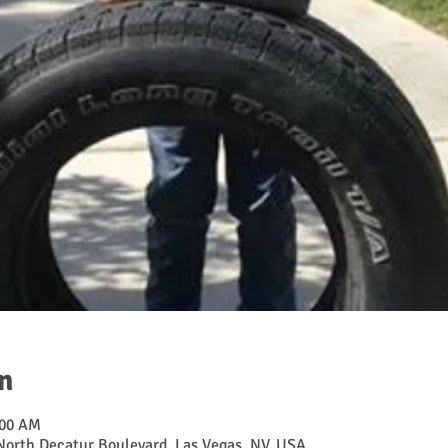
n
:00 AM
 North Decatur Boulevard, Las Vegas, NV, USA