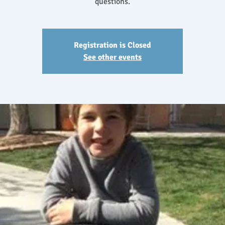
questions.
Registration is Closed
See other events