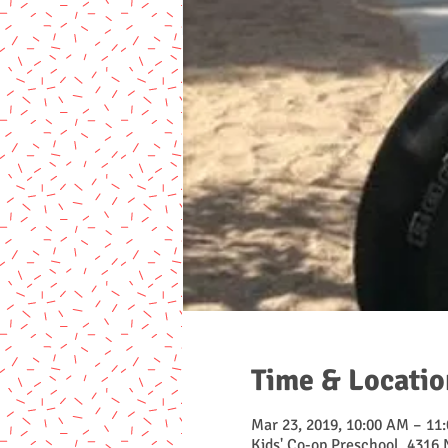
Time & Locatio
Mar 23, 2019, 10:00 AM – 11
Kids' Co-op Preschool, 4316