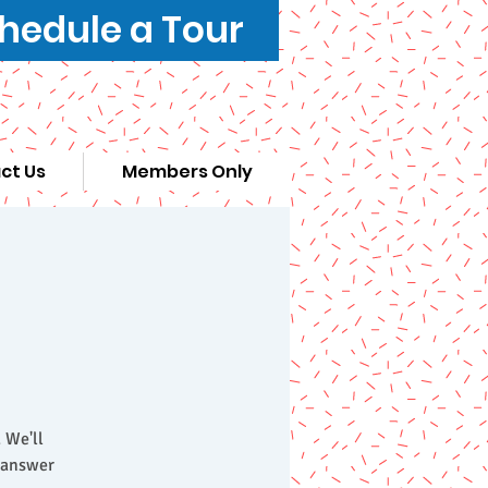
hedule a Tour
ct Us
Members Only
 We'll
d answer