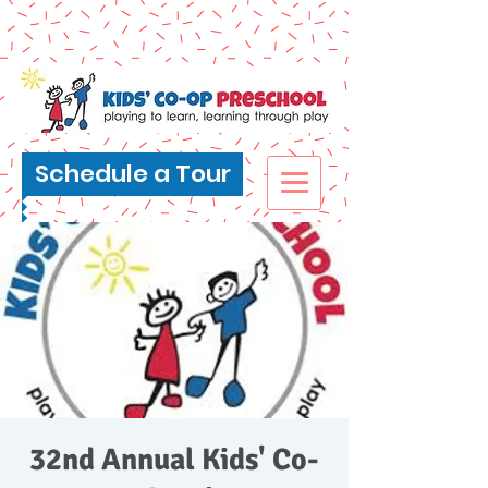
Schedule a Tour
32nd Annual Kids' Co-