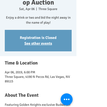
op Auction
Sat, Apr 06
  |  
Three Square
Enjoy a drink or two and bid the night away in
the name of play!
Registration is Closed
See other events
Time & Location
Apr 06, 2019, 6:00 PM
Three Square, 4190 N Pecos Rd, Las Vegas, NV
89115
About The Event
Featuring Golden Knights exclusive Budweiser 