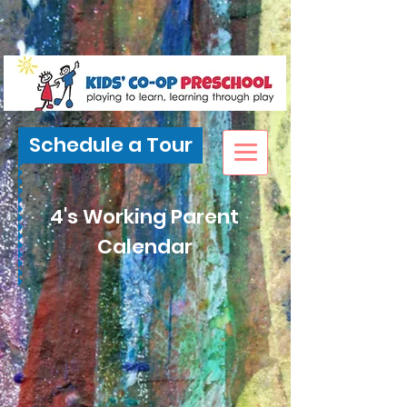
Schedule a Tour
4's Working Parent
Calendar